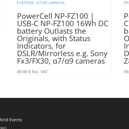
PowerCell NP-FZ100 |
P
USB-C NP-FZ100 16Wh DC
C
battery Outlasts the
b
Originals, with Status
O
Indicators, for
I
DSLR/Mirrorless e.g. Sony
D
Fx3/FX30, α7/α9 cameras
Z
49,00
€
Exc. VAT
39
brid Events
SNG