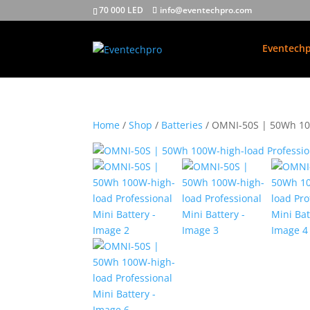
70 000 LED
info@eventechpro.com
Eventechp
Home
/
Shop
/
Batteries
/ OMNI-50S | 50Wh 100