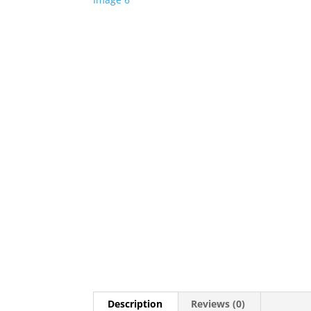
Description
Reviews (0)