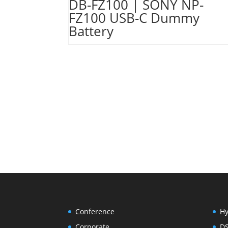
DB-FZ100 | SONY NP-
FZ100 USB-C Dummy
Battery
Conference
Hy
Corporate
D