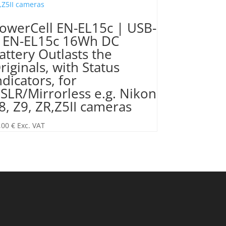
owerCell EN-EL15c | USB-
 EN-EL15c 16Wh DC
attery Outlasts the
riginals, with Status
ndicators, for
SLR/Mirrorless e.g. Nikon
8, Z9, ZR,Z5II cameras
,00
€
Exc. VAT