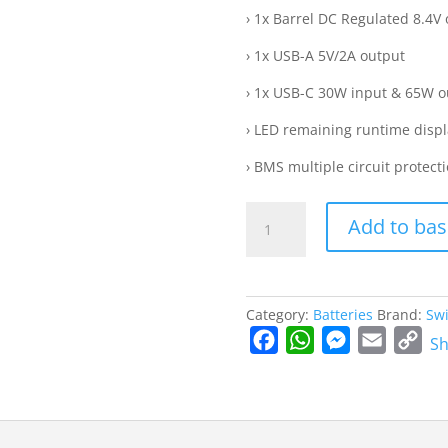
› 1x Barrel DC Regulated 8.4V
› 1x USB-A 5V/2A output
› 1x USB-C 30W input & 65W o
› LED remaining runtime displ
› BMS multiple circuit protect
OMNI-
Add to bas
50S
|
50Wh
100W-
Category:
Batteries
Brand:
Swi
high-
F
W
M
E
C
Sh
load
a
h
e
m
o
Professional
c
a
s
a
p
Mini
Battery
e
t
s
i
y
quantity