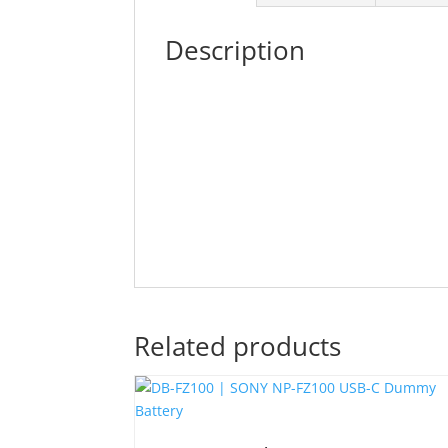
Description
Related products