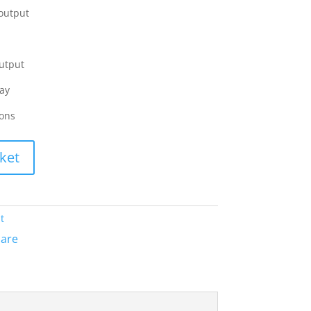
 output
utput
ay
ions
ket
t
are