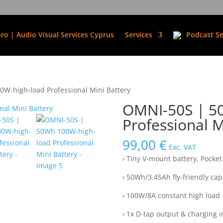
ro | Audio Visual Services Cyprus
Services
Podcast Se
W-high-load Professional Mini Battery
OMNI-50S | 5
Professional M
99,00
€
Exc. VAT
› Tiny V-mount battery, Pocket 
› 50Wh/3.45Ah fly-friendly cap
› 100W/8A constant high load
› 1x D-tap output & charging 