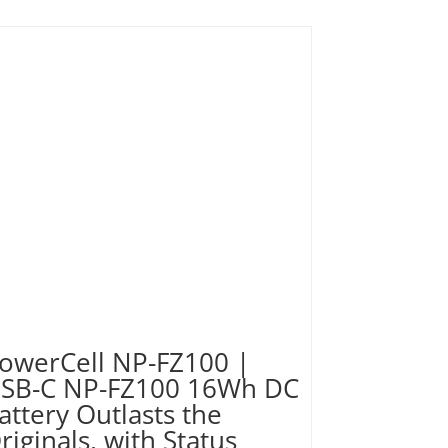
owerCell NP-FZ100 |
SB-C NP-FZ100 16Wh DC
attery Outlasts the
riginals, with Status