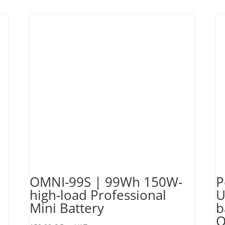
OMNI-99S | 99Wh 150W-
P
high-load Professional
U
Mini Battery
b
O