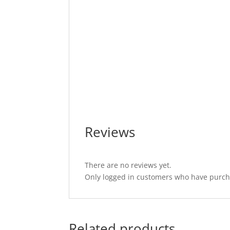
Reviews
There are no reviews yet.
Only logged in customers who have purcha
Related products