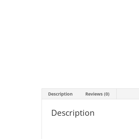
Description
Reviews (0)
Description