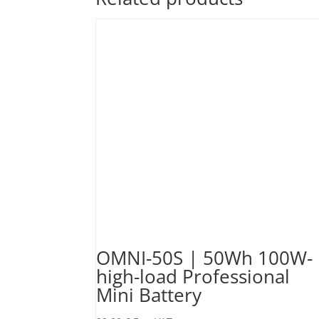
OMNI-50S | 50Wh 100W-
high-load Professional
Mini Battery