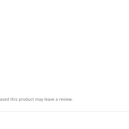
sed this product may leave a review.