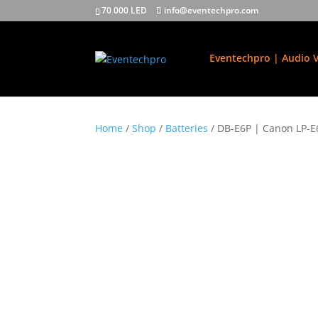
70 000 LED
info@eventechpro.com
Eventechpro | Audio V
Home
/
Shop
/
Batteries
/ DB-E6P | Canon LP-