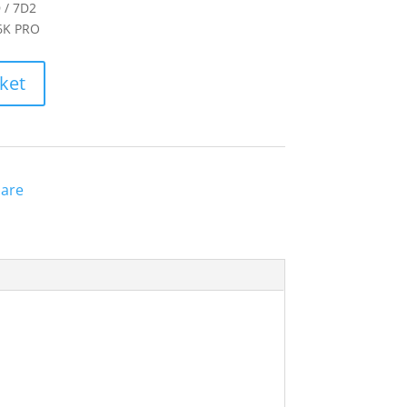
 / 7D2
 6K PRO
ket
are