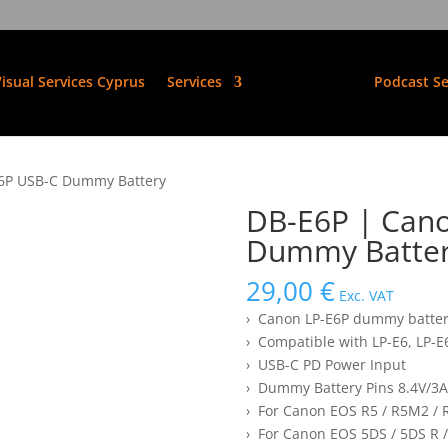
isual Services Cyprus
Services
Podcast Se
E6P USB-C Dummy Battery
DB-E6P | Can
Dummy Batte
29,00
€
Exc. VAT
› Canon LP-E6P dummy batte
› Compatible with LP-E6, LP-
› USB-C PD Power Input
› Dummy Battery Pins 8.4V/3A
› For Canon EOS R5 / R5M2 / R
› For Canon EOS 5DS / 5DS R /