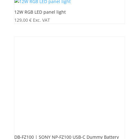
12W RGB LED panel light
129,00
€
Exc. VAT
DB-FZ100 | SONY NP-FZ100 USB-C Dummy Battery