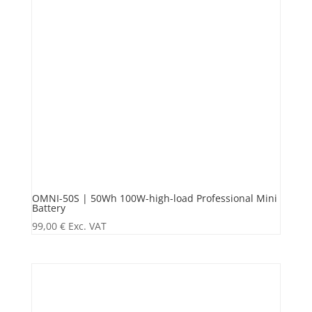
OMNI-50S | 50Wh 100W-high-load Professional Mini
Battery
99,00
€
Exc. VAT