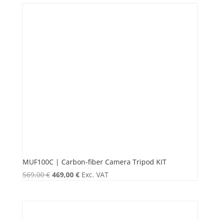
MUF100C | Carbon-fiber Camera Tripod KIT
Original
Current
569,00
€
469,00
€
Exc. VAT
price
price
was:
is:
569,00 €.
469,00 €.