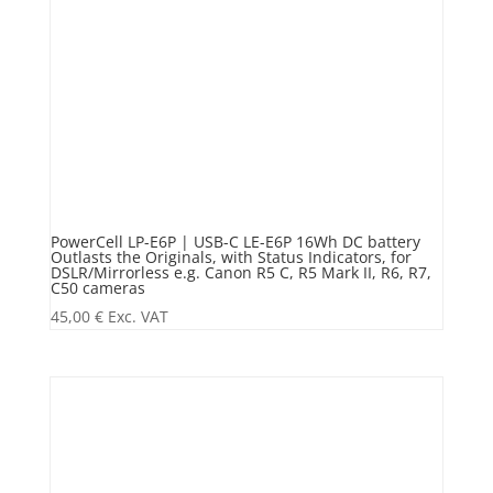
PowerCell LP-E6P | USB-C LE-E6P 16Wh DC battery
Outlasts the Originals, with Status Indicators, for
DSLR/Mirrorless e.g. Canon R5 C, R5 Mark II, R6, R7,
C50 cameras
45,00
€
Exc. VAT