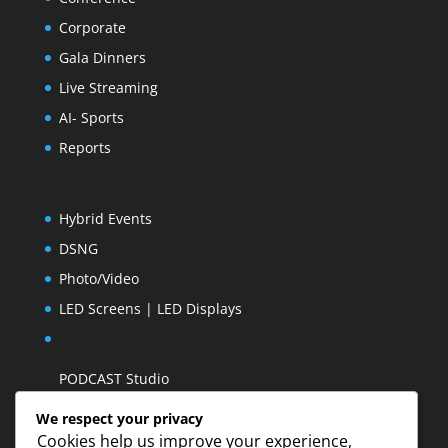
Corporate
Gala Dinners
Live Streaming
AI- Sports
Reports
Hybrid Events
DSNG
Photo/Video
LED Screens | LED Displays
PODCAST Studio
We respect your privacy
Cookies help us improve your experience,