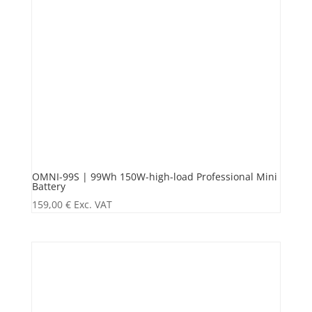
OMNI-99S | 99Wh 150W-high-load Professional Mini
Battery
159,00
€
Exc. VAT