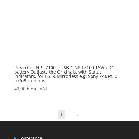
PowerCell NP-FZ100 | USB-C NP-FZ100 16Wh DC
battery Outlasts the Originals, with Status
Indicators, for DSLR/Mirrorless e.g. Sony Fx3/FX30,
α7/α9 cameras
49,00
€
Exc. VAT
1
2
→
Conference