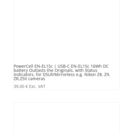
PowerCell EN-EL15c | USB-C EN-EL15c 16Wh DC
battery Outlasts the Originals, with Status
Indicators, for DSLR/Mirrorless e.g. Nikon Z8, Z9,
ZR,Z5II cameras
39,00
€
Exc. VAT