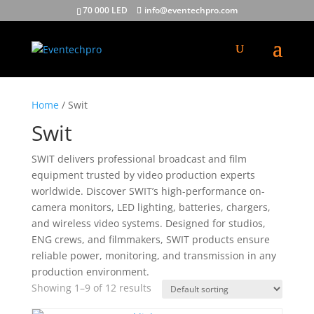
70 000 LED
info@eventechpro.com
Home
/ Swit
Swit
SWIT delivers professional broadcast and film
equipment trusted by video production experts
worldwide. Discover SWIT’s high-performance on-
camera monitors, LED lighting, batteries, chargers,
and wireless video systems. Designed for studios,
ENG crews, and filmmakers, SWIT products ensure
reliable power, monitoring, and transmission in any
production environment.
Showing 1–9 of 12 results