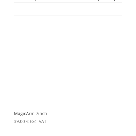
MagicArm 7inch
39,00
€
Exc. VAT