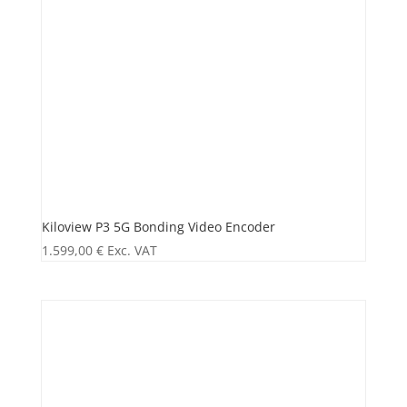
Kiloview P3 5G Bonding Video Encoder
1.599,00
€
Exc. VAT