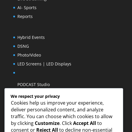
AI- Sports
Reports
Hybrid Events
DSNG
Photo/Video
LED Screens | LED Displays
PODCAST Studio
We respect your privacy
Cookies help us improve your experience,
deliver personalized content, and analyze
traffic. You can choose which cookies to allow
by clicking
Customize
. Click
Accept All
to
consent or
Reject All
to decline non-essential