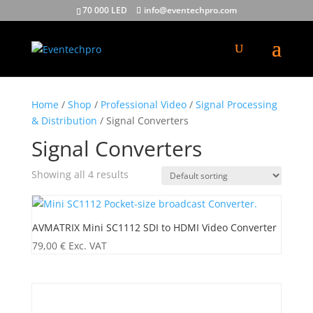
70 000 LED
info@eventechpro.com
Home
/
Shop
/
Professional Video
/
Signal Processing
& Distribution
/ Signal Converters
Signal Converters
Showing all 4 results
AVMATRIX Mini SC1112 SDI to HDMI Video Converter
79,00
€
Exc. VAT