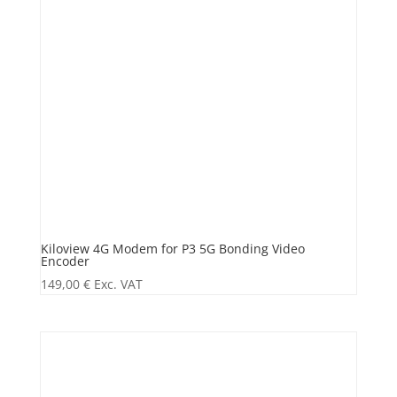
Kiloview 4G Modem for P3 5G Bonding Video
Encoder
149,00
€
Exc. VAT