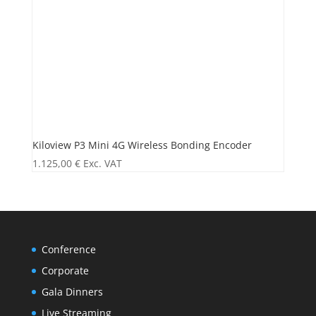
Kiloview P3 Mini 4G Wireless Bonding Encoder
1.125,00
€
Exc. VAT
Conference
Corporate
Gala Dinners
Live Streaming