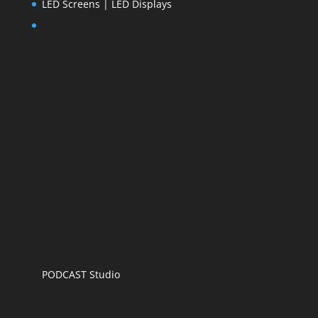
LED Screens | LED Displays
PODCAST Studio