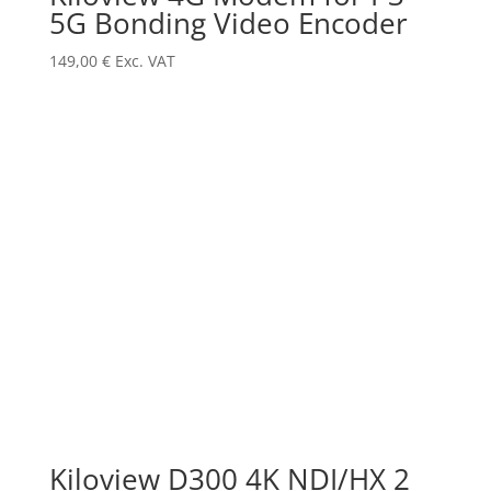
5G Bonding Video Encoder
149,00
€
Exc. VAT
Kiloview D300 4K NDI/HX 2