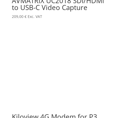
AVMATRIX UC2018 SDI/HDMI
to USB-C Video Capture
209,00
€
Exc. VAT
Kiloview 4G Modem for P3