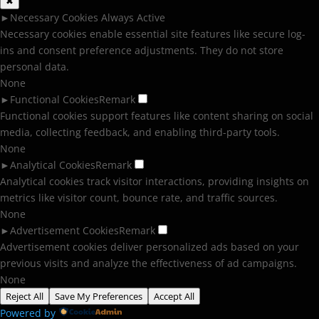
✖
►
Necessary Cookies
Always Active
Necessary cookies enable essential site features like secure log-
ins and consent preference adjustments. They do not store
personal data.
None
►
Functional Cookies
Remark
Functional cookies support features like content sharing on social
media, collecting feedback, and enabling third-party tools.
None
►
Analytical Cookies
Remark
Analytical cookies track visitor interactions, providing insights on
metrics like visitor count, bounce rate, and traffic sources.
None
►
Advertisement Cookies
Remark
Advertisement cookies deliver personalized ads based on your
previous visits and analyze the effectiveness of ad campaigns.
None
Reject All
Save My Preferences
Accept All
Powered by