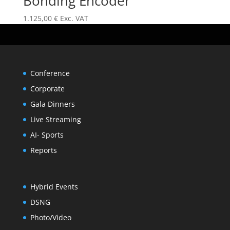
Bonding Encoder
1.125,00
€
Exc. VAT
Conference
Corporate
Gala Dinners
Live Streaming
AI- Sports
Reports
Hybrid Events
DSNG
Photo/Video