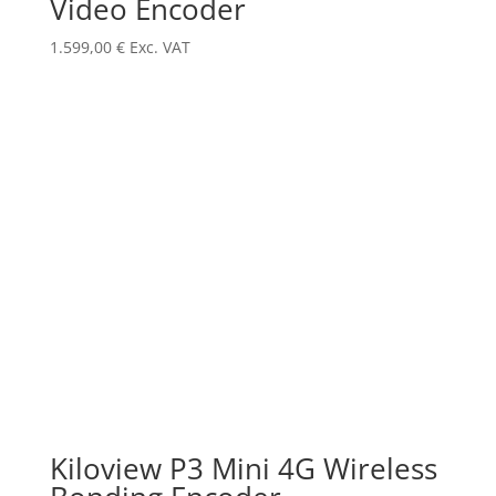
Video Encoder
1.599,00
€
Exc. VAT
Kiloview P3 Mini 4G Wireless