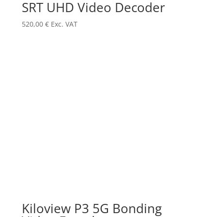
SRT UHD Video Decoder
520,00
€
Exc. VAT
Kiloview P3 5G Bonding