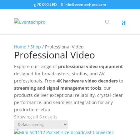
70 000 LED
info@eventechpro.com
Home
/
Shop
/ Professional Video
Professional Video
Explore our range of
professional video equipment
designed for broadcasters, studios, and AV
professionals. From
4K hardware video decoders
to
streaming and signal management tools
, our
products deliver exceptional reliability, crystal-clear
performance, and seamless integration for any
production setup.
Showing all 6 results