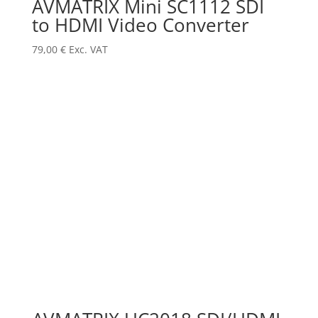
AVMATRIX Mini SC1112 SDI
to HDMI Video Converter
79,00
€
Exc. VAT