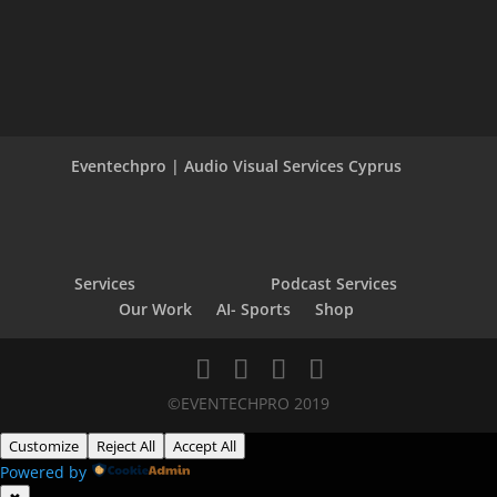
Eventechpro | Audio Visual Services Cyprus
Services
Podcast Services
Our Work
AI- Sports
Shop
©EVENTECHPRO 2019
Customize
Reject All
Accept All
Powered by