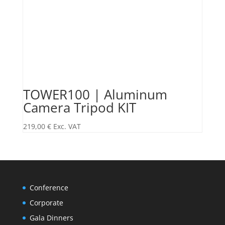
TOWER100 | Aluminum
Camera Tripod KIT
219,00
€
Exc. VAT
Conference
Corporate
Gala Dinners