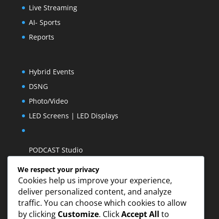
Live Streaming
AI- Sports
Reports
Hybrid Events
DSNG
Photo/Video
LED Screens | LED Displays
PODCAST Studio
We respect your privacy
Cookies help us improve your experience,
deliver personalized content, and analyze
traffic. You can choose which cookies to allow
by clicking
Customize
. Click
Accept All
to