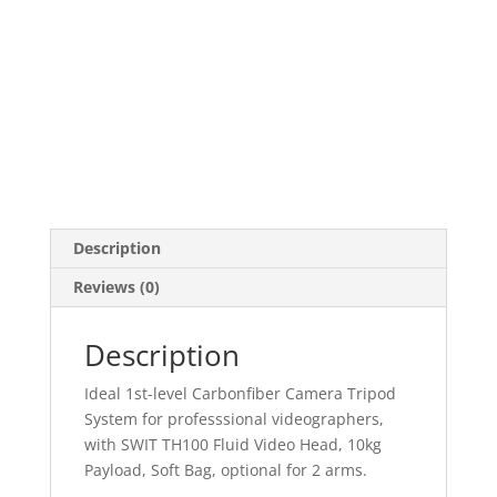
Description
Reviews (0)
Description
Ideal 1st-level Carbonfiber Camera Tripod
System for professsional videographers,
with SWIT TH100 Fluid Video Head, 10kg
Payload, Soft Bag, optional for 2 arms.