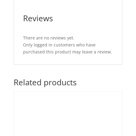
Reviews
There are no reviews yet.
Only logged in customers who have
purchased this product may leave a review.
Related products