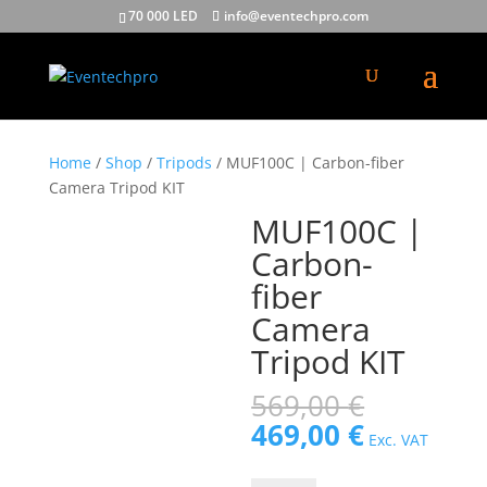
70 000 LED
info@eventechpro.com
Home
/
Shop
/
Tripods
/ MUF100C | Carbon-fiber
Camera Tripod KIT
MUF100C |
Carbon-
fiber
Camera
Tripod KIT
Original
569,00
€
price
Current
469,00
€
Exc. VAT
was:
price
569,00 €
is: