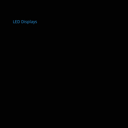
LED Displays