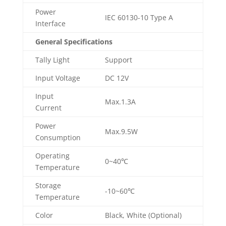
Power
IEC 60130-10 Type A
Interface
General Specifications
Tally Light
Support
Input Voltage
DC 12V
Input
Max.1.3A
Current
Power
Max.9.5W
Consumption
Operating
0~40℃
Temperature
Storage
-10~60℃
Temperature
Color
Black, White (Optional)