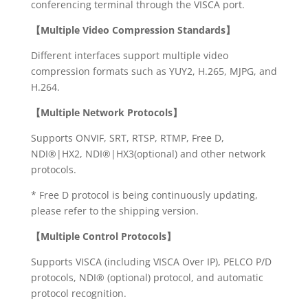
conferencing terminal through the VISCA port.
【
Multiple Video Compression Standards】
Different interfaces support multiple video
compression formats such as YUY2, H.265, MJPG, and
H.264.
【Multiple Network Protocols】
Supports ONVIF, SRT, RTSP, RTMP, Free D,
NDI®|HX2, NDI®|HX3(optional) and other network
protocols.
* Free D protocol is being continuously updating,
please refer to the shipping version.
【Multiple Control Protocols】
Supports VISCA (including VISCA Over IP), PELCO P/D
protocols, NDI® (optional) protocol, and automatic
protocol recognition.