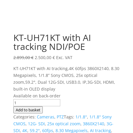
KT-UH71KT with AI
tracking NDI/POE
Original
Current
2.899,00
€
2.500,00
€
Exc. VAT
price
price
KT-UH71KT with AI tracking,4K 60fps 3860X2140, 8.30
was:
is:
Megapixels, 1/1.8” Sony CMOS, 25x optical
2.899,00 €.
2.500,00 €.
zoom,59.2°, Dual 12G-SDI, USB3.0, IP,3G-SDI, HDMI,
built-in OLED display
Available on back-order
KT-
UH71KT
Add to basket
with
Categories:
Cameras
,
PTZ
Tags:
1/1.8''
,
1/1.8'' Sony
AI
CMOS
,
12G- SDI
,
25x optical zoom
,
3860X2140
,
3G-
tracking
SDI
,
4K
,
59.2°
,
60fps
,
8.30 Megapixels
,
AI tracking
,