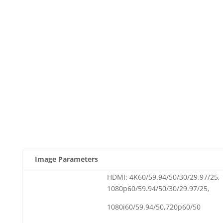
Image Parameters
HDMI: 4K60/59.94/50/30/29.97/25,
1080p60/59.94/50/30/29.97/25,
1080i60/59.94/50,720p60/50