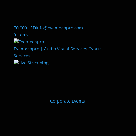
70 000 LED
info@eventechpro.com
0 Items
Eventechpro | Audio Visual Services Cyprus
Services
Live Streaming
Corporate Events