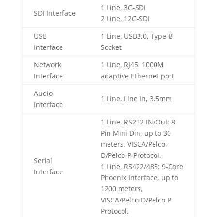
1 Line, 3G-SDI
SDI Interface
2 Line, 12G-SDI
USB
1 Line, USB3.0, Type-B
Interface
Socket
Network
1 Line, RJ45: 1000M
Interface
adaptive Ethernet port
Audio
1 Line, Line In, 3.5mm
Interface
1 Line, RS232 IN/Out: 8-
Pin Mini Din, up to 30
meters, VISCA/Pelco-
D/Pelco-P Protocol.
Serial
1 Line, RS422/485: 9-Core
Interface
Phoenix Interface, up to
1200 meters,
VISCA/Pelco-D/Pelco-P
Protocol.