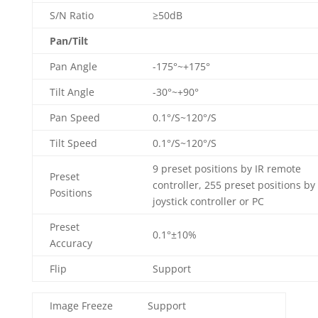
S/N Ratio
≥50dB
Pan/Tilt
Pan Angle
-175°~+175°
Tilt Angle
-30°~+90°
Pan Speed
0.1°/S~120°/S
Tilt Speed
0.1°/S~120°/S
9 preset positions by IR remote
Preset
controller, 255 preset positions by
Positions
joystick controller or PC
Preset
0.1°±10%
Accuracy
Flip
Support
Image Freeze
Support