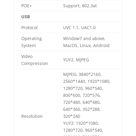
POE+
Support, 802.3at
USB
Protocol
UVC 1.1, UAC1.0
Operating
Window7 and above,
System
MacOS, Linux, Android
Video
YUY2, MJPEG
Compression
MJPEG: 3840*2160,
2560*1440, 1920*1080,
1280*720, 960*540,
800*600, 720*576,
720*480, 640*480,
640*360, 352*288,
Resolution
320*240
YUY2: 1920*1080,
1280*720, 960*540,