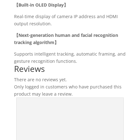
【Built-in OLED Display】
Real-time display of camera IP address and HDMI
output resolution.
【Next-generation human and facial recognition
tracking algorithm】
Supports intelligent tracking, automatic framing, and
gesture recognition functions.
Reviews
There are no reviews yet.
Only logged in customers who have purchased this
product may leave a review.