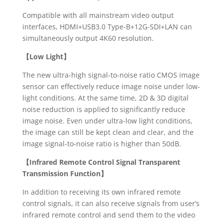
Compatible with all mainstream video output
interfaces, HDMI+USB3.0 Type-B+12G-SDI+LAN can
simultaneously output 4K60 resolution.
【
Low Light】
The new ultra-high signal-to-noise ratio CMOS image
sensor can effectively reduce image noise under low-
light conditions. At the same time, 2D & 3D digital
noise reduction is applied to significantly reduce
image noise. Even under ultra-low light conditions,
the image can still be kept clean and clear, and the
image signal-to-noise ratio is higher than 50dB.
【
Infrared Remote Control Signal Transparent
Transmission Function】
In addition to receiving its own infrared remote
control signals, it can also receive signals from user’s
infrared remote control and send them to the video