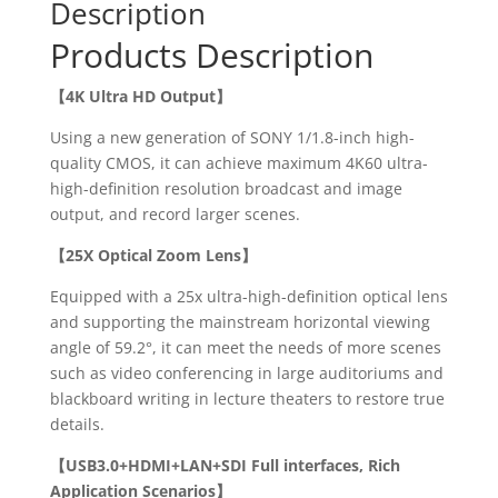
Description
Products Description
【
4K Ultra HD Output】
Using a new generation of SONY 1/1.8-inch high-
quality CMOS, it can achieve maximum 4K60 ultra-
high-definition resolution broadcast and image
output, and record larger scenes.
【25X Optical Zoom Lens】
Equipped with a 25x ultra-high-definition optical lens
and supporting the mainstream horizontal viewing
angle of 59.2°, it can meet the needs of more scenes
such as video conferencing in large auditoriums and
blackboard writing in lecture theaters to restore true
details.
【
USB3.0+HDMI+LAN+SDI Full interfaces, Rich
Application Scenarios】