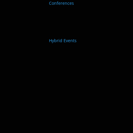
Conferences
Hybrid Events