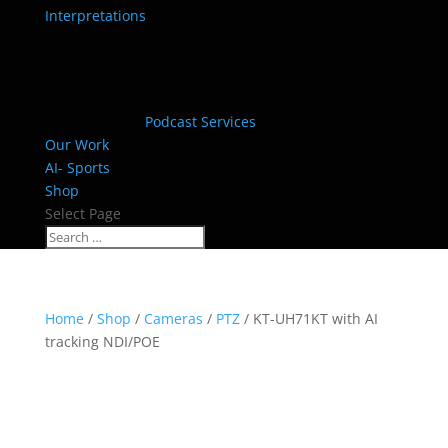
Interpretations
Podcast Services
Our Work
AI- Sports
Shop
Select Page
Home
/
Shop
/
Cameras
/
PTZ
/ KT-UH71KT with AI
tracking NDI/POE
HOT!