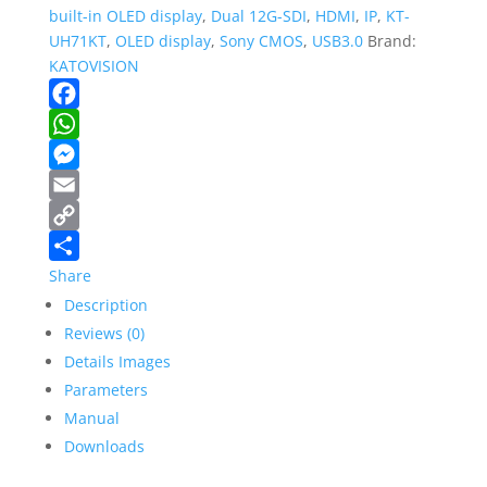
NDI/POE
built-in OLED display
,
Dual 12G-SDI
,
HDMI
,
IP
,
KT-
quantity
UH71KT
,
OLED display
,
Sony CMOS
,
USB3.0
Brand:
KATOVISION
Facebook
WhatsApp
Messenger
Email
Copy
Link
Share
Description
Reviews (0)
Details Images
Parameters
Manual
Downloads