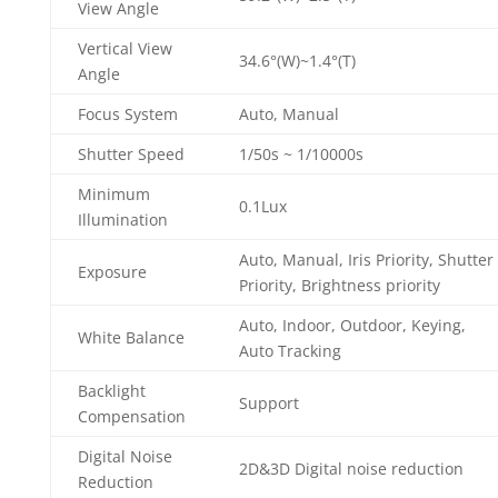
View Angle
Vertical View
34.6°(W)~1.4°(T)
Angle
Focus System
Auto, Manual
Shutter Speed
1/50s ~ 1/10000s
Minimum
0.1Lux
Illumination
Auto, Manual, Iris Priority, Shutter
Exposure
Priority, Brightness priority
Auto, Indoor, Outdoor, Keying,
White Balance
Auto Tracking
Backlight
Support
Compensation
Digital Noise
2D&3D Digital noise reduction
Reduction