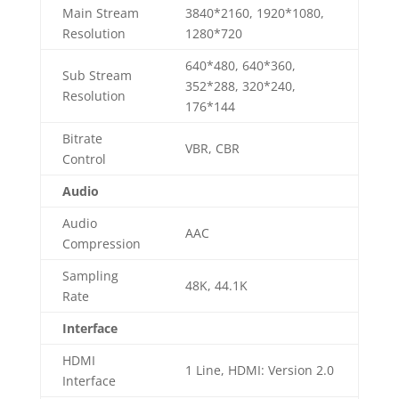
Main Stream
3840*2160, 1920*1080,
Resolution
1280*720
640*480, 640*360,
Sub Stream
352*288, 320*240,
Resolution
176*144
Bitrate
VBR, CBR
Control
Audio
Audio
AAC
Compression
Sampling
48K, 44.1K
Rate
Interface
HDMI
1 Line, HDMI: Version 2.0
Interface