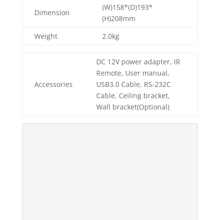
(W)158*(D)193*
Dimension
(H)208mm
Weight
2.0kg
DC 12V power adapter, IR
Remote, User manual,
Accessories
USB3.0 Cable, RS-232C
Cable, Ceiling bracket,
Wall bracket(Optional)