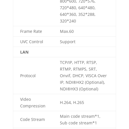
800*600, 720*576,
720*480, 640*480,
640*360, 352*288,
320*240
Frame Rate
Max.60
UVC Control
Support
LAN
TCP/IP, HTTP, RTSP,
RTMP, RTMPS, SRT,
Protocol
Onvif, DHCP, VISCA Over
IP, NDI®HX2 (Optional),
NDI®HX3 (Optional)
Video
H.264, H.265
Compression
Main code stream*1,
Code Stream
Sub code stream*1