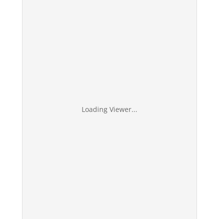
Loading Viewer...