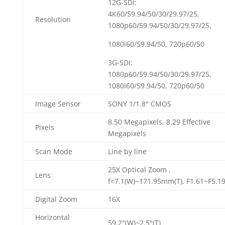
12G-SDI:
4K60/59.94/50/30/29.97/25,
Resolution
1080p60/59.94/50/30/29.97/25,
1080i60/59.94/50, 720p60/50
3G-SDI:
1080p60/59.94/50/30/29.97/25,
1080i60/59.94/50, 720p60/50
Image Sensor
SONY 1/1.8″ CMOS
8.50 Megapixels, 8.29 Effective
Pixels
Megapixels
Scan Mode
Line by line
25X Optical Zoom ,
Lens
f=7.1(W)~171.95mm(T), F1.61~F5.1
Digital Zoom
16X
Horizontal
59.2°(W)~2.5°(T)