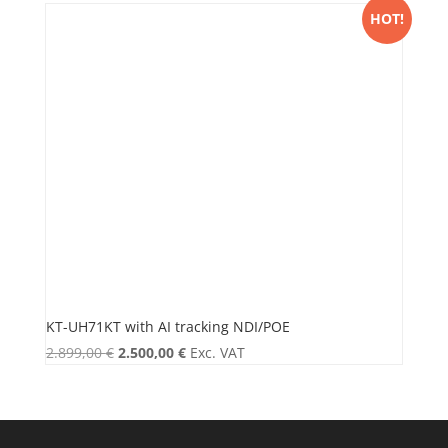
HOT!
KT-UH71KT with AI tracking NDI/POE
Original
Current
2.899,00
€
2.500,00
€
Exc. VAT
price
price
was:
is:
2.899,00 €.
2.500,00 €.