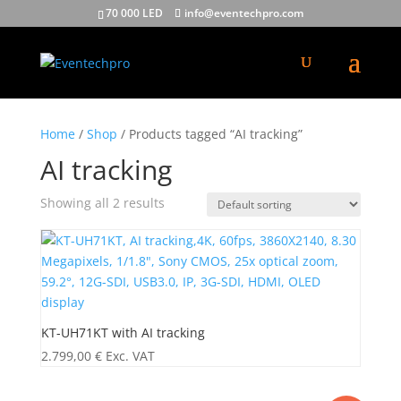
70 000 LED
info@eventechpro.com
Home
/
Shop
/ Products tagged “AI tracking”
AI tracking
Showing all 2 results
KT-UH71KT with AI tracking
2.799,00
€
Exc. VAT