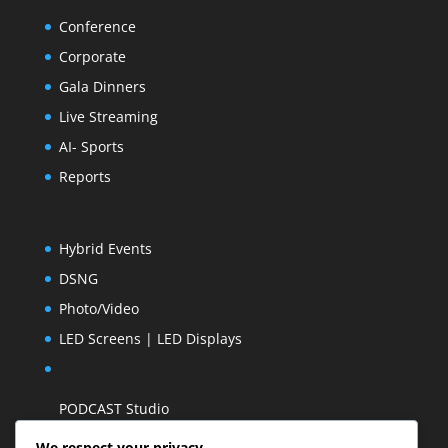
Conference
Corporate
Gala Dinners
Live Streaming
AI- Sports
Reports
Hybrid Events
DSNG
Photo/Video
LED Screens | LED Displays
PODCAST Studio
We respect your privacy