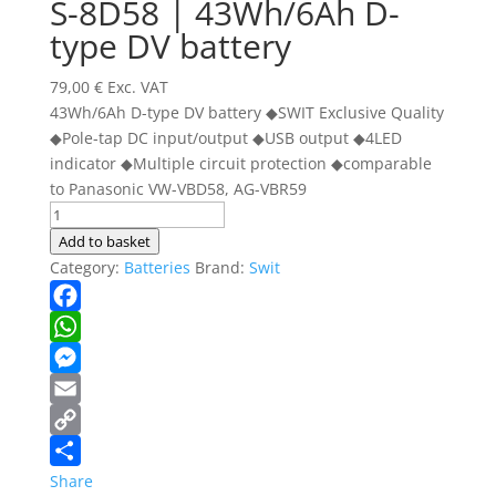
S-8D58 | 43Wh/6Ah D-
type DV battery
79,00
€
Exc. VAT
43Wh/6Ah D-type DV battery ◆SWIT Exclusive Quality
◆Pole-tap DC input/output ◆USB output ◆4LED
indicator ◆Multiple circuit protection ◆comparable
to Panasonic VW-VBD58, AG-VBR59
S-
8D58
Add to basket
|
Category:
Batteries
Brand:
Swit
43Wh/6Ah
D-
Facebook
type
WhatsApp
DV
Messenger
battery
quantity
Email
Copy
Link
Share