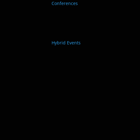
Conferences
Hybrid Events