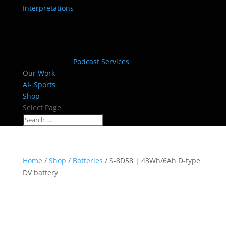
Interpretations
Podcast Services
Our Work
AI- Sports
Shop
Select Page
Home
/
Shop
/
Batteries
/ S-8D58 | 43Wh/6Ah D-type
DV battery