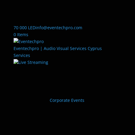
70 000 LED
info@eventechpro.com
0 Items
Eventechpro | Audio Visual Services Cyprus
Services
Live Streaming
Corporate Events