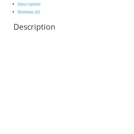
Description
Reviews (0)
Description