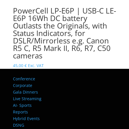
PowerCell LP-E6P | USB-C LE-
E6P 16Wh DC battery
Outlasts the Originals, with
Status Indicators, for
DSLR/Mirrorless e.g. Canon
R5 C, R5 Mark II, R6, R7, C50
cameras
45,00
€
Exc. VAT
Conference
Corporate
Gala Dinners
Live Streaming
AI- Sports
Reports
Hybrid Events
DSNG