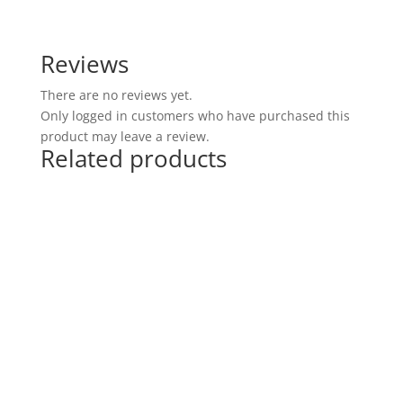
Reviews
There are no reviews yet.
Only logged in customers who have purchased this
product may leave a review.
Related products