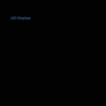
LED Displays