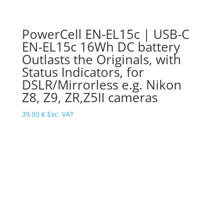
PowerCell EN-EL15c | USB-C
EN-EL15c 16Wh DC battery
Outlasts the Originals, with
Status Indicators, for
DSLR/Mirrorless e.g. Nikon
Z8, Z9, ZR,Z5II cameras
39,00
€
Exc. VAT