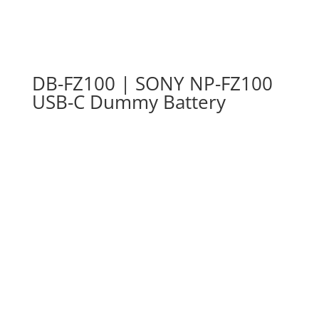
DB-FZ100 | SONY NP-FZ100
USB-C Dummy Battery