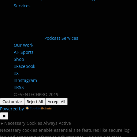
Services
Podcast Services
Our Work
AI- Sports
Shop
Facebook
X
Instagram
RSS
©EVENTECHPRO 2019
Customize
Reject All
Accept All
Powered by
✖
►
Necessary Cookies
Always Active
Necessary cookies enable essential site features like secure log-