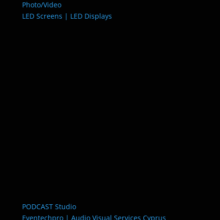
Photo/Video
LED Screens | LED Displays
PODCAST Studio
Eventechpro | Audio Visual Services Cyprus