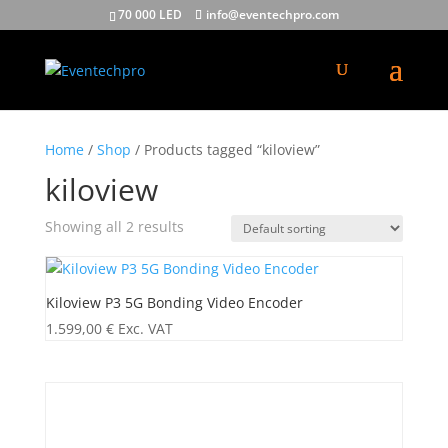
70 000 LED
info@eventechpro.com
Home
/
Shop
/ Products tagged “kiloview”
kiloview
Showing all 2 results
Kiloview P3 5G Bonding Video Encoder
1.599,00
€
Exc. VAT