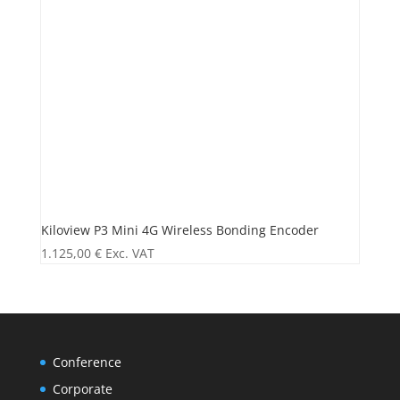
Kiloview P3 Mini 4G Wireless Bonding Encoder
1.125,00
€
Exc. VAT
Conference
Corporate