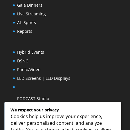
Gala Dinners
Live Streaming
AI- Sports
Reports
Hybrid Events
DSNG
Photo/Video
LED Screens | LED Displays
PODCAST Studio
We respect your privacy
Cookies help us improve your experience,
deliver personalized content, and analyze
traffic. You can choose which cookies to allow