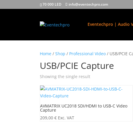
70 000 LED
info@eventechpro.com
Eventechpro | Audio V
Home
/
Shop
/
Professional Video
/ USB/PCIE C
USB/PCIE Capture
Showing the single result
AVMATRIX UC2018 SDI/HDMI to USB-C Video
Capture
209,00
€
Exc. VAT