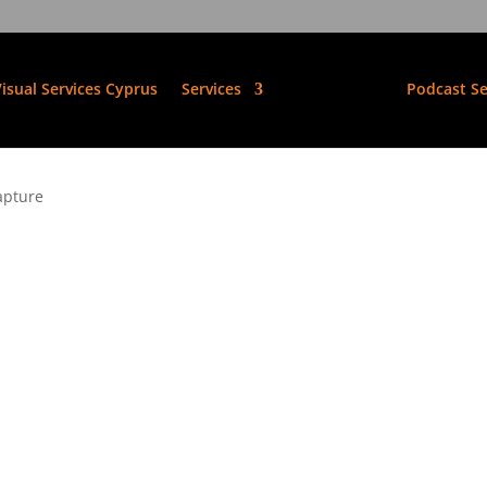
isual Services Cyprus
Services
Podcast Se
apture