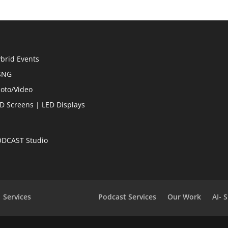
brid Events
SNG
oto/Video
D Screens | LED Displays
DCAST Studio
Services
Podcast Services
Our Work
AI- 