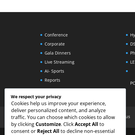
Conference
Hy
Corporate
D
Gala Dinners
Ph
Live Streaming
LE
AI- Sports
Reports
PO
We respect your privacy
Cookies help us improve your experience,
deliver personalized content, and analyze
Eventechpro | Audio Visual Services Cyprus
traffic. You can choose which cookies to allow
by clicking
Customize
. Click
Accept All
to
consent or
Reject All
to decline non-essential