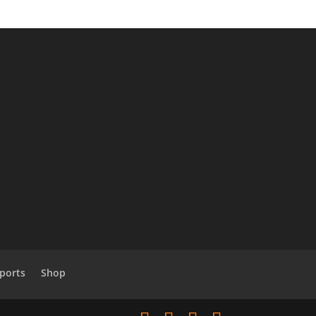
Sports
Shop