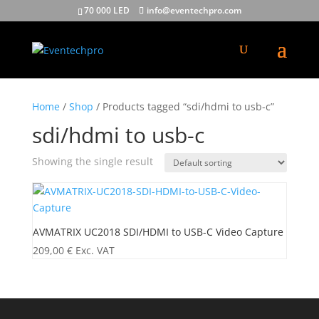
70 000 LED
info@eventechpro.com
Home
/
Shop
/ Products tagged “sdi/hdmi to usb-c”
sdi/hdmi to usb-c
Showing the single result
AVMATRIX UC2018 SDI/HDMI to USB-C Video Capture
209,00
€
Exc. VAT