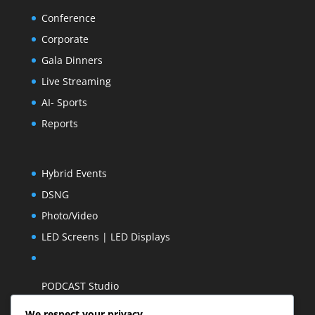
Conference
Corporate
Gala Dinners
Live Streaming
AI- Sports
Reports
Hybrid Events
DSNG
Photo/Video
LED Screens | LED Displays
PODCAST Studio
We respect your privacy