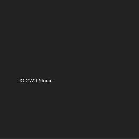
PODCAST Studio