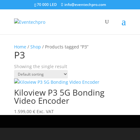
70 000 LED
info@eventechpro.com
Home
/
Shop
/ Products tagged “P3”
P3
Showing the single result
Kiloview P3 5G Bonding
Video Encoder
1.599,00
€
Exc. VAT