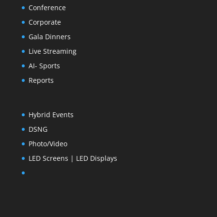
Conference
Corporate
Gala Dinners
Live Streaming
AI- Sports
Reports
Hybrid Events
DSNG
Photo/Video
LED Screens | LED Displays