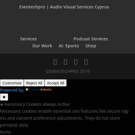
Eventechpro | Audio Visual Services Cyprus
Services
Podcast Services
Our Work
AI- Sports
Shop
©EVENTECHPRO 2019
Customize
Reject All
Accept All
Powered by
✖
►
Necessary Cookies
Always Active
Necessary cookies enable essential site features like secure log-
ins and consent preference adjustments. They do not store
personal data.
None