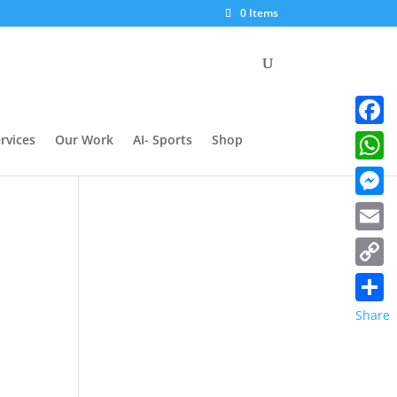
0 Items
Facebo
rvices
Our Work
AI- Sports
Shop
Whats
Messe
Email
Copy
Link
Share