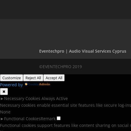
Eventechpro | Audio Visual Services Cyprus
©EVENTECHPRO 2019
Customize
Reject All
Accept All
Powered by
✖
►
Necessary Cookies
Always Active
Necessary cookies enable essential site features like secure log-i
None
►
Functional Cookies
Remark
Functional cookies support features like content sharing on social 