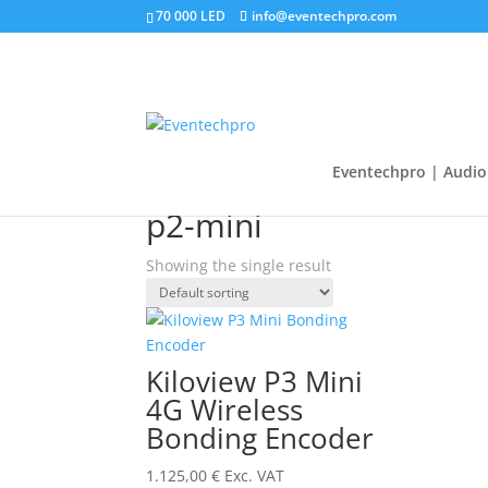
70 000 LED
info@eventechpro.com
Eventechpro | Audio 
Home
/
Shop
/ Products tagged “p2-mini”
p2-mini
Showing the single result
Kiloview P3 Mini
4G Wireless
Bonding Encoder
1.125,00
€
Exc. VAT