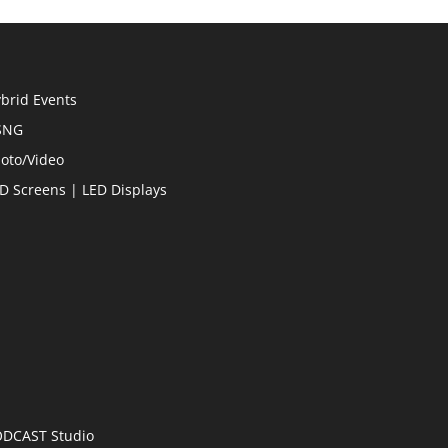
brid Events
SNG
oto/Video
D Screens | LED Displays
DCAST Studio