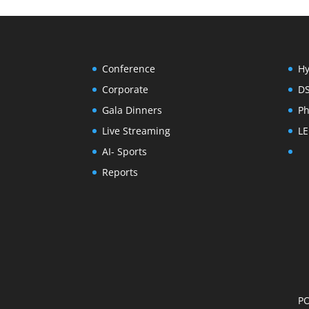
Conference
Hy
Corporate
D
Gala Dinners
Ph
Live Streaming
LE
AI- Sports
Reports
PO