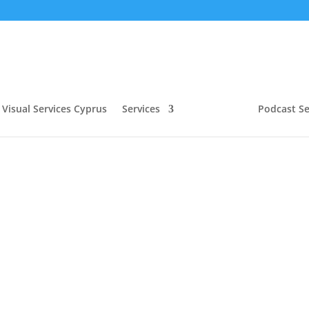
Visual Services Cyprus
Services
Podcast Se