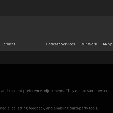
Services
Podcast Services
Our Work
AI- Sp
ns and consent preference adjustments. They do not store personal 
media, collecting feedback, and enabling third-party tools.