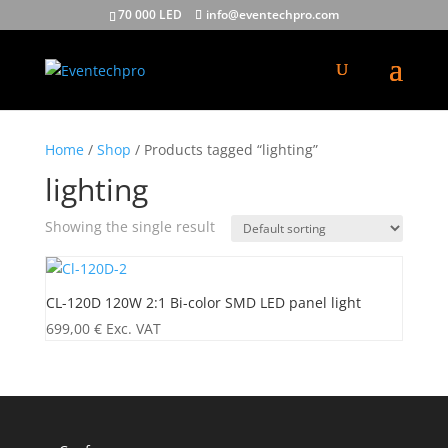
70 000 LED
info@eventechpro.com
Home
/
Shop
/ Products tagged “lighting”
lighting
Showing the single result
CL-120D 120W 2:1 Bi-color SMD LED panel light
699,00
€
Exc. VAT