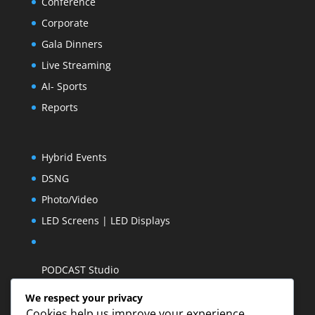
Conference
Corporate
Gala Dinners
Live Streaming
AI- Sports
Reports
Hybrid Events
DSNG
Photo/Video
LED Screens | LED Displays
PODCAST Studio
We respect your privacy
Cookies help us improve your experience,