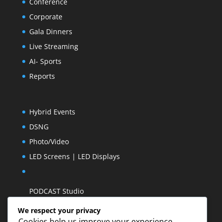
Conference
Corporate
Gala Dinners
Live Streaming
AI- Sports
Reports
Hybrid Events
DSNG
Photo/Video
LED Screens | LED Displays
PODCAST Studio
We respect your privacy
Cookies help us improve your experience,