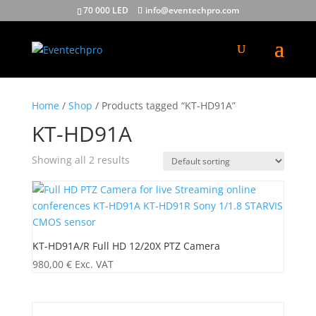
70 000 LED
info@eventechpro.com
Home
/
Shop
/ Products tagged “KT-HD91A”
KT-HD91A
Showing all 2 results
KT-HD91A/R Full HD 12/20X PTZ Camera
980,00
€
Exc. VAT