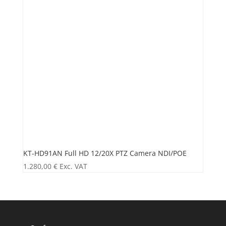
KT-HD91AN Full HD 12/20X PTZ Camera NDI/POE
1.280,00
€
Exc. VAT