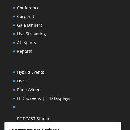
Conference
Corporate
Gala Dinners
Live Streaming
AI- Sports
Reports
Hybrid Events
DSNG
Photo/Video
LED Screens | LED Displays
PODCAST Studio
We respect your privacy