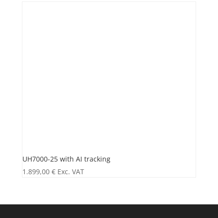
UH7000-25 with AI tracking
1.899,00
€
Exc. VAT