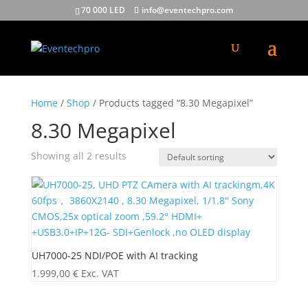
70 000 LED
info@eventechpro.com
Home
/
Shop
/ Products tagged “8.30 Megapixel”
8.30 Megapixel
Showing all 2 results
UH7000-25 NDI/POE with AI tracking
1.999,00
€
Exc. VAT