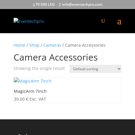
70 000 LED
info@eventechpro.com
Home
/
Shop
/
Cameras
/ Camera Accessories
Camera Accessories
Showing the single result
MagicArm 7inch
39,00
€
Exc. VAT