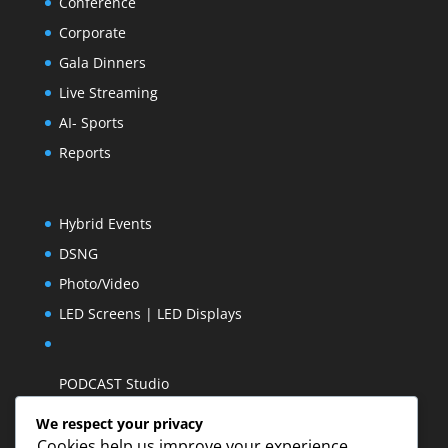
Conference
Corporate
Gala Dinners
Live Streaming
AI- Sports
Reports
Hybrid Events
DSNG
Photo/Video
LED Screens | LED Displays
PODCAST Studio
We respect your privacy
Cookies help us improve your experience,